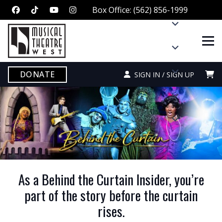
Box Office: (562) 856-1999
DONATE
SIGN IN / SIGN UP
As a Behind the Curtain Insider, you’re
part of the story before the curtain
rises.