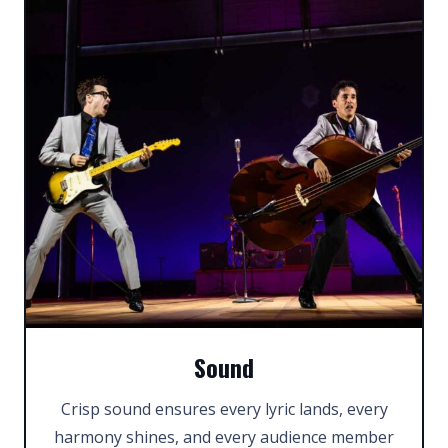
Sound
Crisp sound ensures every lyric lands, every
harmony shines, and every audience member