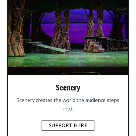
Scenery
Scenery creates the world the audience steps
into.
SUPPORT HERE