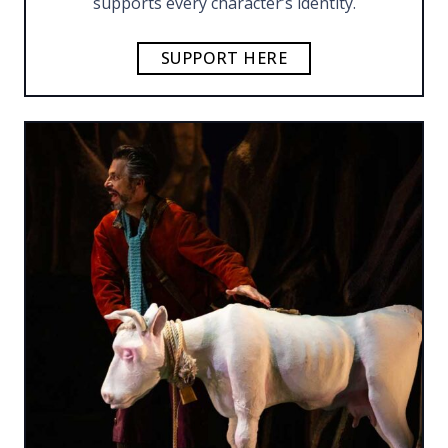
supports every character’s identity.
SUPPORT HERE