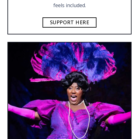
feels included.
SUPPORT HERE