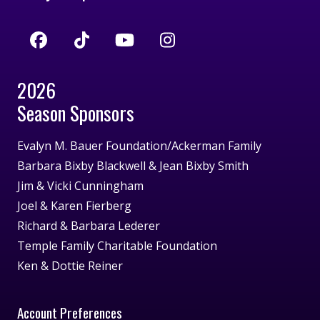
2026
Season Sponsors
Evalyn M. Bauer Foundation/Ackerman Family
Barbara Bixby Blackwell & Jean Bixby Smith
Jim & Vicki Cunningham
Joel & Karen Fierberg
Richard & Barbara Lederer
Temple Family Charitable Foundation
Ken & Dottie Reiner
Account Preferences