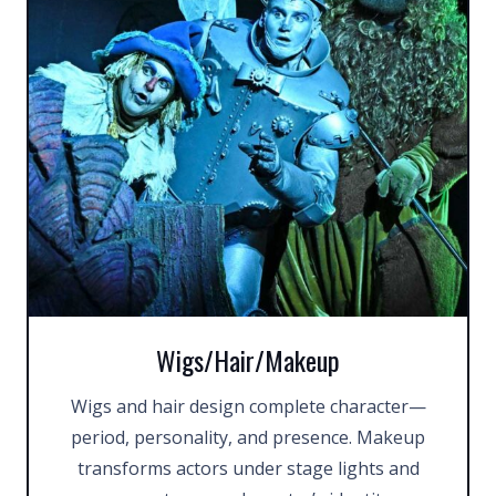
Wigs/Hair/Makeup
Wigs and hair design complete character—
period, personality, and presence. Makeup
transforms actors under stage lights and