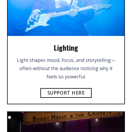
Lighting
Light shapes mood, focus, and storytelling—
often without the audience noticing why it
feels so powerful.
SUPPORT HERE