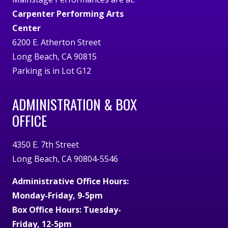
Carpenter Performing Arts
Center
6200 E. Atherton Street
Long Beach, CA 90815
Parking is in Lot G12
ADMINISTRATION & BOX
OFFICE
4350 E. 7th Street
Long Beach, CA 90804-5546
Administrative Office Hours:
Monday-Friday, 9-5pm
Box Office Hours: Tuesday-
Friday, 12-5pm