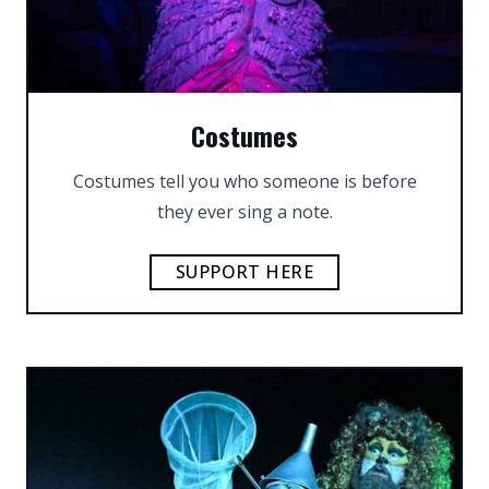
Costumes
Costumes tell you who someone is before
they ever sing a note.
SUPPORT HERE