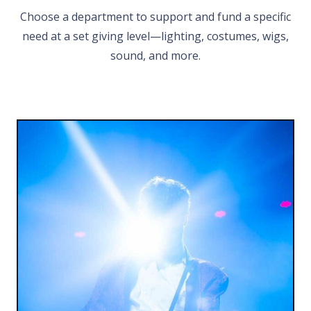
Choose a department to support and fund a specific
need at a set giving level—lighting, costumes, wigs,
sound, and more.