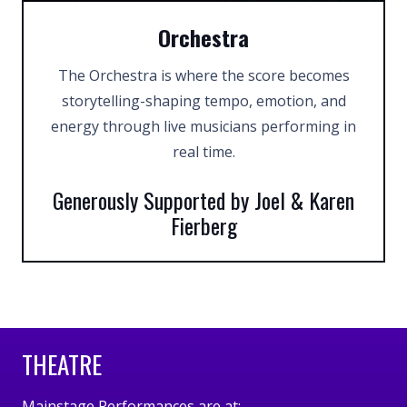
Orchestra
The Orchestra is where the score becomes
storytelling-shaping tempo, emotion, and
energy through live musicians performing in
real time.
Generously Supported by Joel & Karen
Fierberg
THEATRE
Mainstage Performances are at: