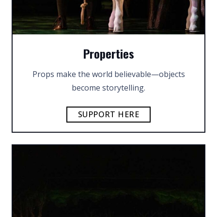
Properties
Props make the world believable—objects
become storytelling.
SUPPORT HERE