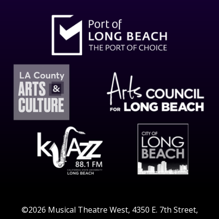
©2026 Musical Theatre West, 4350 E. 7th Street,