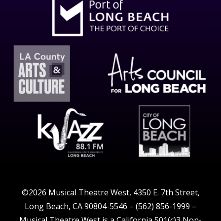
©2026 Musical Theatre West, 4350 E. 7th Street,
Long Beach, CA 90804-5546 – (562) 856-1999 –
Musical Theatre West is a California 501(c)3 Non-