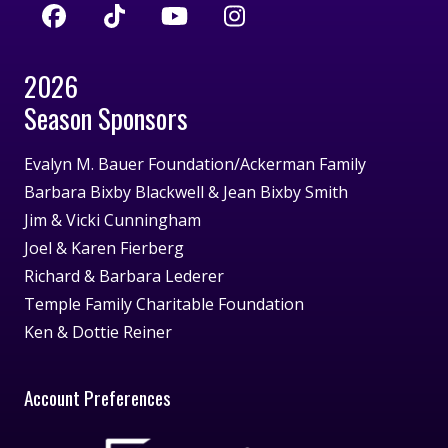
2026
Season Sponsors
Evalyn M. Bauer Foundation/Ackerman Family
Barbara Bixby Blackwell & Jean Bixby Smith
Jim & Vicki Cunningham
Joel & Karen Fierberg
Richard & Barbara Lederer
Temple Family Charitable Foundation
Ken & Dottie Reiner
Account Preferences