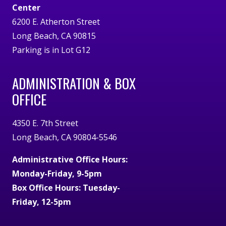
Center
6200 E. Atherton Street
Long Beach, CA 90815
Parking is in Lot G12
ADMINISTRATION & BOX
OFFICE
4350 E. 7th Street
Long Beach, CA 90804-5546
Administrative Office Hours:
Monday-Friday, 9-5pm
Box Office Hours: Tuesday-
Friday, 12-5pm