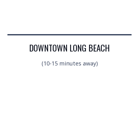
DOWNTOWN LONG BEACH
(10-15 minutes away)