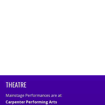
THEATRE
Mainstage Performances are at:
Carpenter Performing Arts