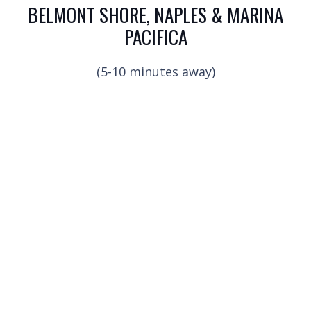
BELMONT SHORE, NAPLES & MARINA
PACIFICA
(5-10 minutes away)