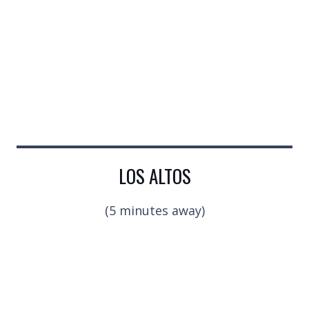
LOS ALTOS
(5 minutes away)