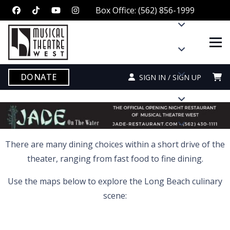
Box Office: (562) 856-1999
DONATE
SIGN IN / SIGN UP
There are many dining choices within a short drive of the
theater, ranging from fast food to fine dining.
Use the maps below to explore the Long Beach culinary
scene: