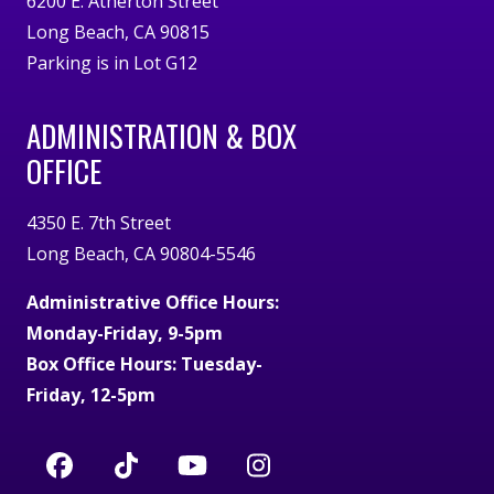
6200 E. Atherton Street
Long Beach, CA 90815
Parking is in Lot G12
ADMINISTRATION & BOX
OFFICE
4350 E. 7th Street
Long Beach, CA 90804-5546
Administrative Office Hours:
Monday-Friday, 9-5pm
Box Office Hours: Tuesday-
Friday, 12-5pm