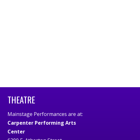
THEATRE
Mainstage Performances are at:
Carpenter Performing Arts
Center