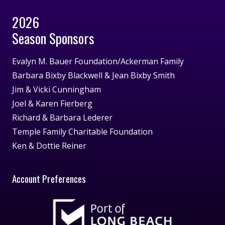
2026
Season Sponsors
Evalyn M. Bauer Foundation/Ackerman Family
Barbara Bixby Blackwell & Jean Bixby Smith
Jim & Vicki Cunningham
Joel & Karen Fierberg
Richard & Barbara Lederer
Temple Family Charitable Foundation
Ken & Dottie Reiner
Account Preferences