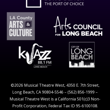
©2026 Musical Theatre West, 4350 E. 7th Street,
Long Beach, CA 90804-5546 – (562) 856-1999 –
Musical Theatre West is a California 501(c)3 Non-
Profit Corporation, Federal Tax ID 95-6100108.