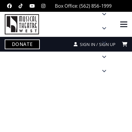
Box Office: (562) 856-1999
DONATE
SIGN IN / SIGN UP