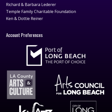
Richard & Barbara Lederer
Temple Family Charitable Foundation
Ken & Dottie Reiner
Account Preferences