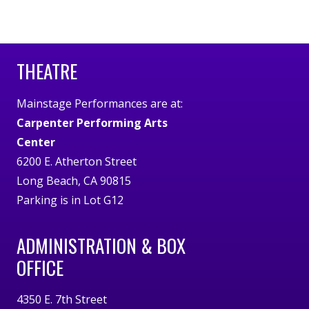
THEATRE
Mainstage Performances are at:
Carpenter Performing Arts
Center
6200 E. Atherton Street
Long Beach, CA 90815
Parking is in Lot G12
ADMINISTRATION & BOX
OFFICE
4350 E. 7th Street