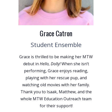
Grace Catron
Student Ensemble
Grace is thrilled to be making her MTW
debut in
Hello, Dolly!
When she isn’t
performing, Grace enjoys reading,
playing with her rescue pup, and
watching old movies with her family.
Thank you to Isaak, Matthew, and the
whole MTW Education Outreach team
for their support!