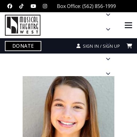
Box Office: (562) 856-1999
DONATE
SIGN IN / SIGN UP