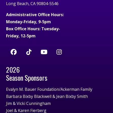
Long Beach, CA 90804-5546
Administrative Office Hours:
Monday-Friday, 9-5pm
Box Office Hours: Tuesday-
Friday, 12-5pm
2026
Season Sponsors
Evalyn M. Bauer Foundation/Ackerman Family
Barbara Bixby Blackwell & Jean Bixby Smith
Jim & Vicki Cunningham
Joel & Karen Fierberg