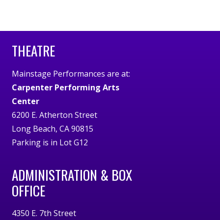
THEATRE
Mainstage Performances are at:
Carpenter Performing Arts
Center
6200 E. Atherton Street
Long Beach, CA 90815
Parking is in Lot G12
ADMINISTRATION & BOX
OFFICE
4350 E. 7th Street