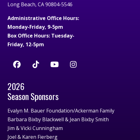
Long Beach, CA 90804-5546
Administrative Office Hours:
Monday-Friday, 9-5pm
Box Office Hours: Tuesday-
Friday, 12-5pm
2026
Season Sponsors
Evalyn M. Bauer Foundation/Ackerman Family
Barbara Bixby Blackwell & Jean Bixby Smith
Jim & Vicki Cunningham
Joel & Karen Fierberg