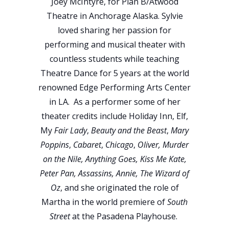
Joey McIntyre, for Plan B/Atwood
Theatre in Anchorage Alaska. Sylvie
loved sharing her passion for
performing and musical theater with
countless students while teaching
Theatre Dance for 5 years at the world
renowned Edge Performing Arts Center
in LA. As a performer some of her
theater credits include Holiday Inn, Elf,
My
Fair Lady
,
Beauty and the Beast
,
Mary
Poppins
,
Cabaret
,
Chicago
,
Oliver, Murder
on the Nile, Anything Goes, Kiss Me Kate,
Peter Pan, Assassins, Annie, The Wizard of
Oz
, and she originated the role of
Martha in the world premiere of
South
Street
at the Pasadena Playhouse.