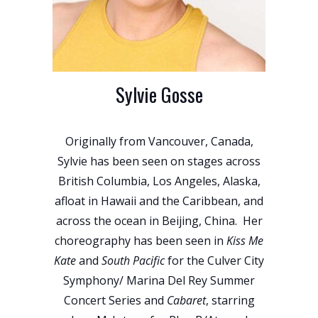
Sylvie Gosse
Originally from Vancouver, Canada,
Sylvie has been seen on stages across
British Columbia, Los Angeles, Alaska,
afloat in Hawaii and the Caribbean, and
across the ocean in Beijing, China. Her
choreography has been seen in
Kiss Me
Kate
and
South Pacific
for the Culver City
Symphony/ Marina Del Rey Summer
Concert Series and
Cabaret
, starring