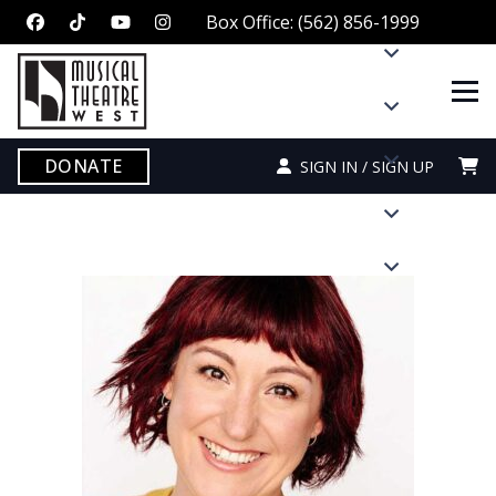
Box Office: (562) 856-1999
DONATE
SIGN IN / SIGN UP