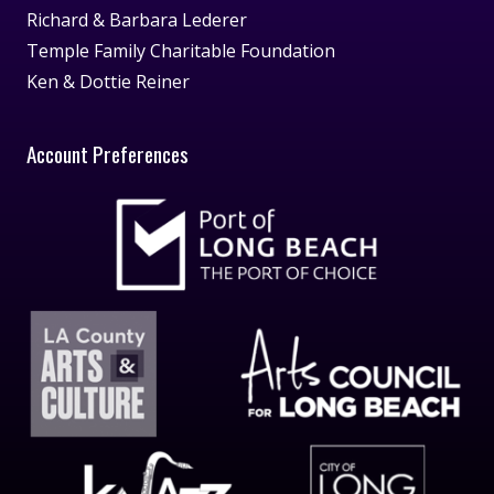
Richard & Barbara Lederer
Temple Family Charitable Foundation
Ken & Dottie Reiner
Account Preferences